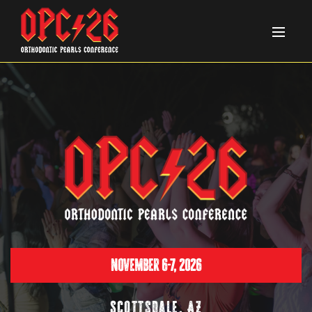
November 6-7, 2026
Scottsdale, AZ