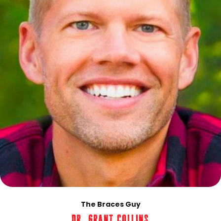
The Braces Guy
Dr. Grant Collins