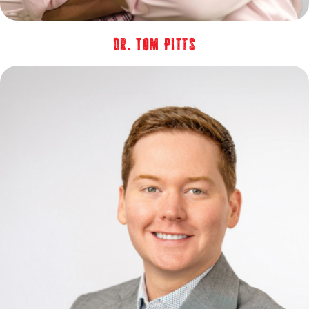
Dr. Tom Pitts