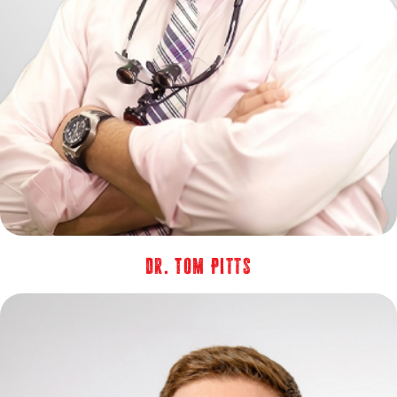
Dr. Tom Pitts