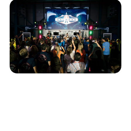
MOPC 2025
Mission accomplished! MOPC 2025 soared to
new heights thanks to our sponsors, speakers,
and YOU. From exploring the Kennedy Space
Center to learning from the best in the business
and celebrating at the Pearls Party, this year