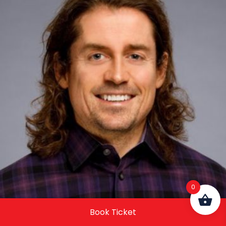
0
Book Ticket