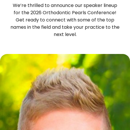
We’re thrilled to announce our speaker lineup
for the 2026 Orthodontic Pearls Conference!
Get ready to connect with some of the top
names in the field and take your practice to the
next level.