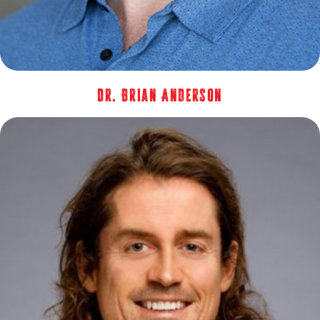
Dr. Brian Anderson