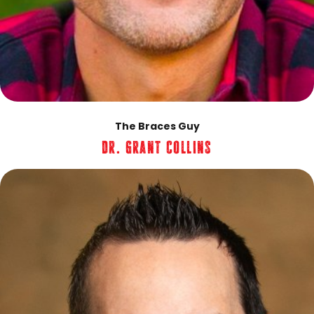
The Braces Guy
Dr. Grant Collins