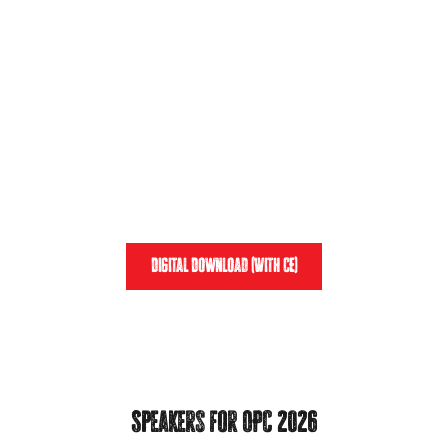
was truly out of this world.
Relive the excitement that was the 2025 Mother
of Pearls Conference, and download the entire
weekend of excellence while earning
15.75 CE
CREDITS
.
View the Recap
Digital Download (With CE)
Speakers for OPC 2026