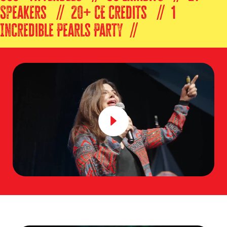
Speakers // 20+ CE Credits // 1
Incredible Pearls Party //