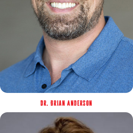
Dr. Brian Anderson