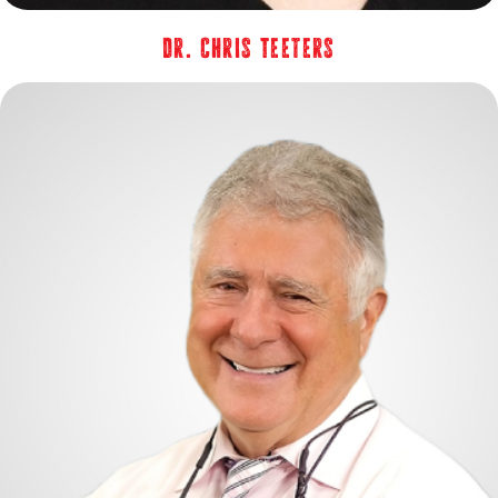
Dr. Chris Teeters