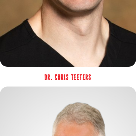
Dr. Chris Teeters