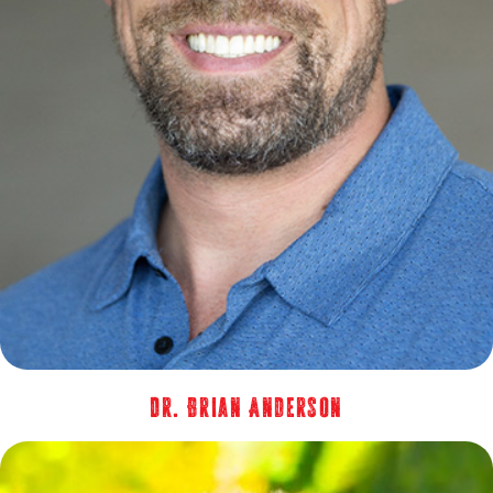
Dr. Brian Anderson