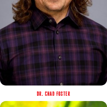
Dr. Chad Foster