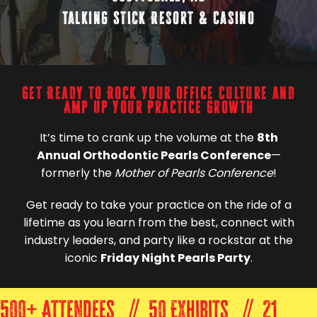
Talking Stick Resort & Casino
Get Ready to Rock Your Office Culture and
Amp Up Your Practice Growth
It’s time to crank up the volume at the
8th
Annual Orthodontic Pearls Conference
—
formerly the
Mother of Pearls Conference
!
Get ready to take your practice on the ride of a
lifetime as you learn from the best, connect with
industry leaders, and party like a rockstar at the
iconic
Friday Night Pearls Party
.
500+ Attendees // 50 Exhibits // 21