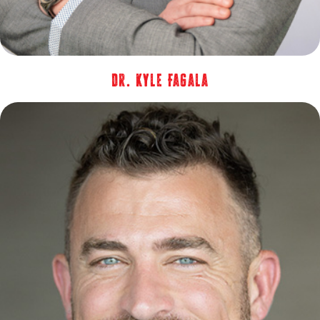
Dr. Kyle Fagala