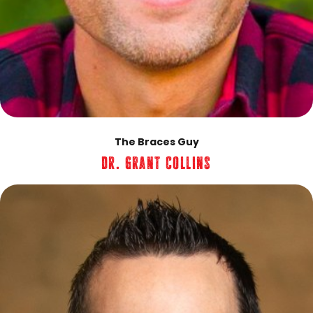
The Braces Guy
Dr. Grant Collins