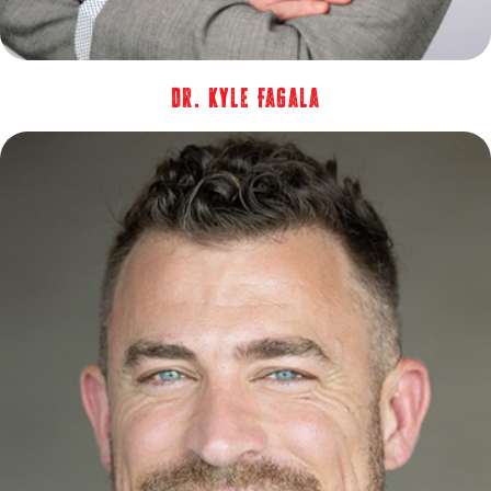
Dr. Kyle Fagala