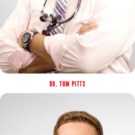
Dr. Tom Pitts