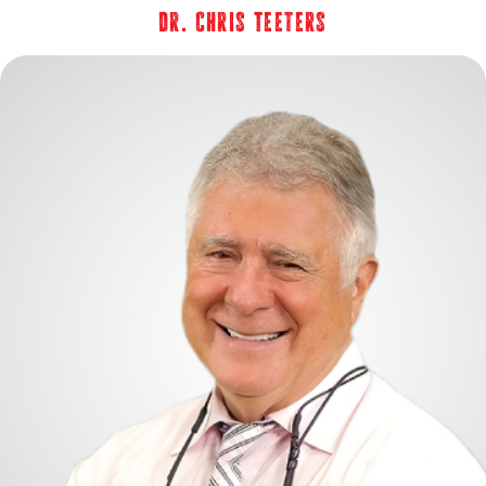
Dr. Chris Teeters