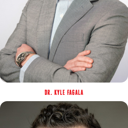
Dr. Kyle Fagala