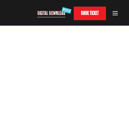
Digital Download
Book Ticket