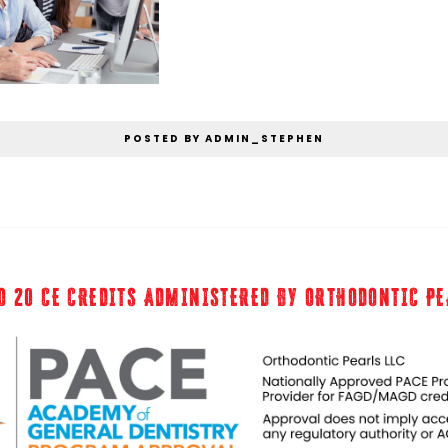
POSTED BY ADMIN_STEPHEN
O 20 CE CREDITS ADMINISTERED BY ORTHODONTIC P