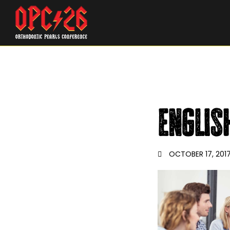
englis
OCTOBER 17, 201