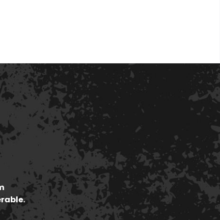
m
erable.