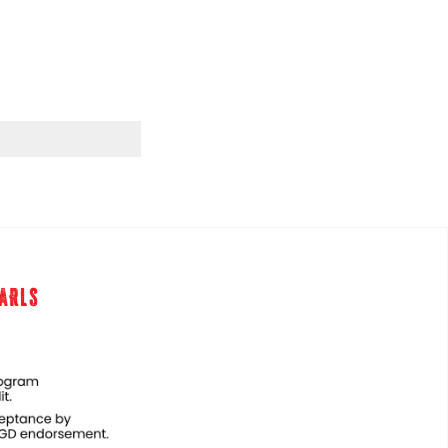
EARLS