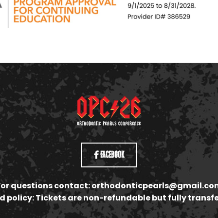
Facebook
For questions contact:
orthodonticpearls@gmail.co
 policy: Tickets are non-refundable but fully transf