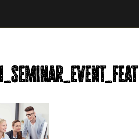
h_seminar_event_feat
7