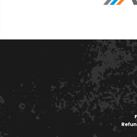
Refund