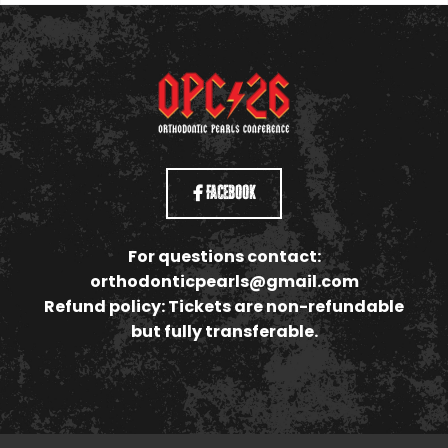
Facebook
For questions contact:
orthodonticpearls@gmail.com
Refund policy: Tickets are non-refundable
but fully transferable.