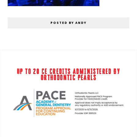
POSTED BY ANDY
UP TO 20 CE CREDITS ADMINISTERED BY
ORTHODONTIC PEARLS