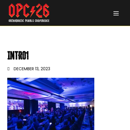
INTRO1
DECEMBER 13, 2023