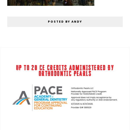
POSTED BY ANDY
UP TO 20 CE CREDITS ADMINISTERED BY
ORTHODONTIC PEARLS