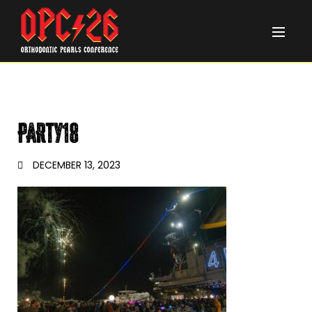
PARTY18
DECEMBER 13, 2023