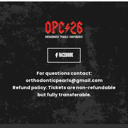
Facebook
For questions contact:
orthodonticpearls@gmail.com
Refund policy: Tickets are non-refundable
but fully transferable.