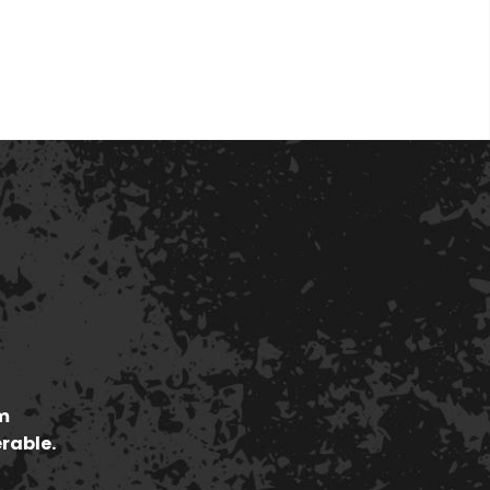
m
erable.