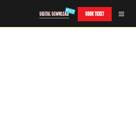
Digital Download
Book Ticket