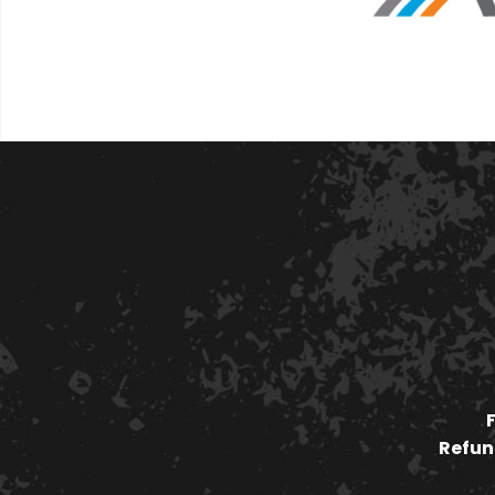
Refund