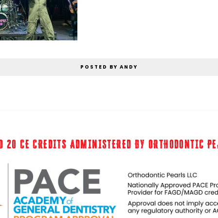
POSTED BY ANDY
O 20 CE CREDITS ADMINISTERED BY ORTHODONTIC P