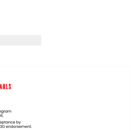
EARLS