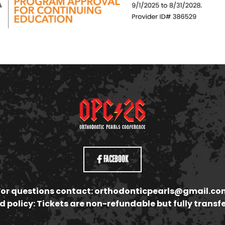
Facebook
For questions contact:
orthodonticpearls@gmail.co
 policy: Tickets are non-refundable but fully transf