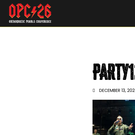
PARTY1
DECEMBER 13, 202