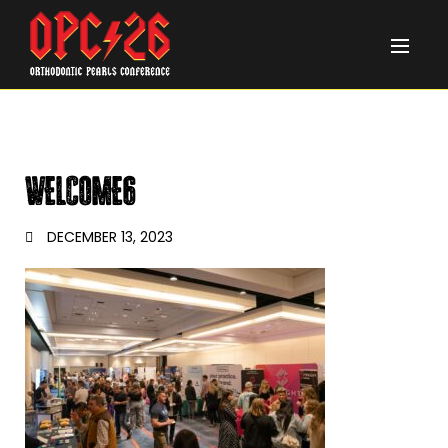
WELCOME6
DECEMBER 13, 2023