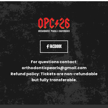
Facebook
For questions contact:
orthodonticpearls@gmail.com
Refund policy: Tickets are non-refundable
but fully transferable.