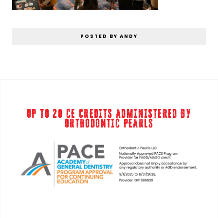
POSTED BY ANDY
UP TO 20 CE CREDITS ADMINISTERED BY
ORTHODONTIC PEARLS