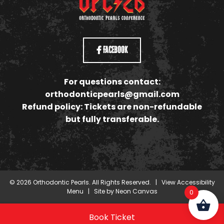
Facebook
For questions contact:
orthodonticpearls@gmail.com
Refund policy: Tickets are non-refundable
but fully transferable.
©
2026
Orthodontic Pearls. All Rights Reserved. |
View Accessibility
Menu
| Site by
Neon Canvas
0
Book Ticket