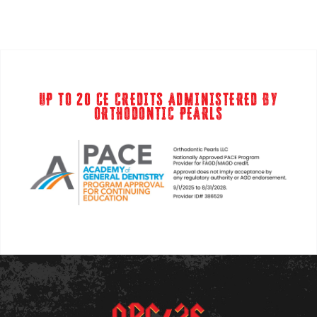
UP TO 20 CE CREDITS ADMINISTERED BY
ORTHODONTIC PEARLS