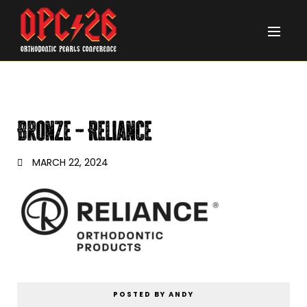
Bronze – Reliance
MARCH 22, 2024
POSTED BY ANDY