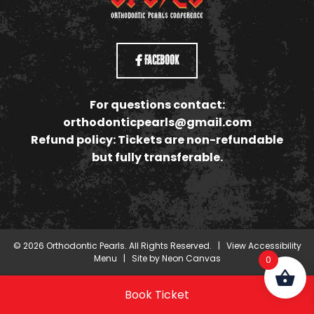
Facebook
For questions contact:
orthodonticpearls@gmail.com
Refund policy: Tickets are non-refundable
but fully transferable.
©
2026
Orthodontic Pearls. All Rights Reserved. |
View Accessibility
Menu
| Site by
Neon Canvas
0
Book Ticket