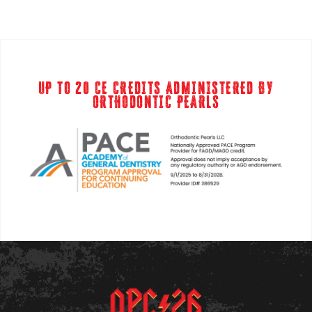
UP TO 20 CE CREDITS ADMINISTERED BY
ORTHODONTIC PEARLS