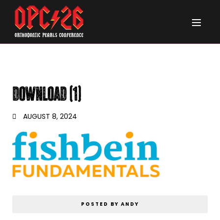
download (1)
AUGUST 8, 2024
POSTED BY ANDY