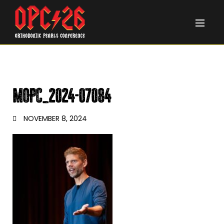
MOPC_2024-07084
NOVEMBER 8, 2024