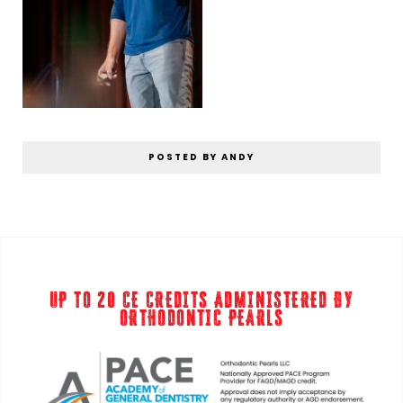
POSTED BY ANDY
UP TO 20 CE CREDITS ADMINISTERED BY
ORTHODONTIC PEARLS