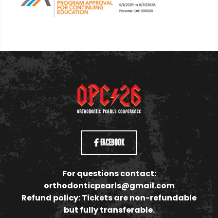
Facebook
For questions contact:
orthodonticpearls@gmail.com
Refund policy: Tickets are non-refundable
but fully transferable.