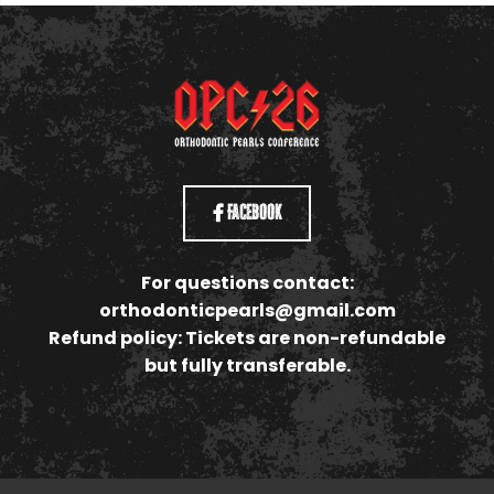
Facebook
For questions contact:
orthodonticpearls@gmail.com
Refund policy: Tickets are non-refundable
but fully transferable.