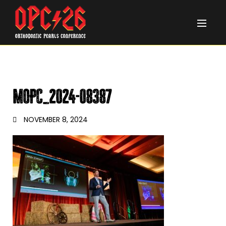
MOPC_2024-08387
NOVEMBER 8, 2024