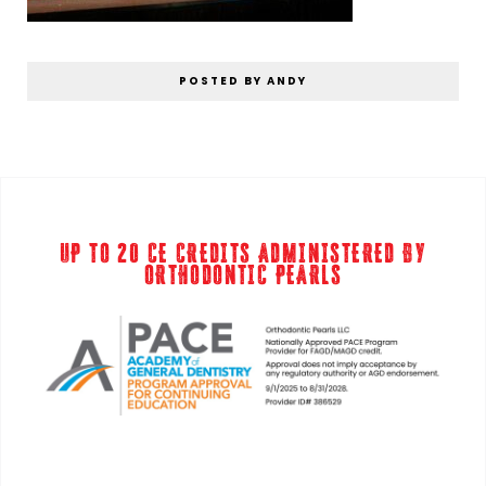
POSTED BY ANDY
UP TO 20 CE CREDITS ADMINISTERED BY
ORTHODONTIC PEARLS