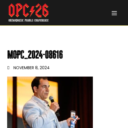
MOPC_2024-08616
NOVEMBER 8, 2024