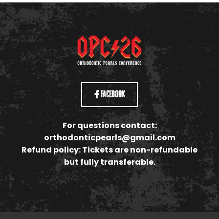
Facebook
For questions contact:
orthodonticpearls@gmail.com
Refund policy: Tickets are non-refundable
but fully transferable.