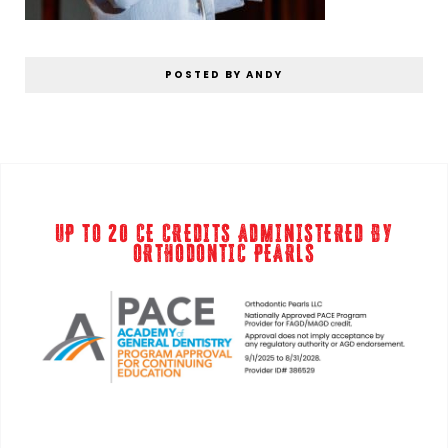
POSTED BY ANDY
UP TO 20 CE CREDITS ADMINISTERED BY
ORTHODONTIC PEARLS