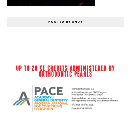
POSTED BY ANDY
UP TO 20 CE CREDITS ADMINISTERED BY
ORTHODONTIC PEARLS