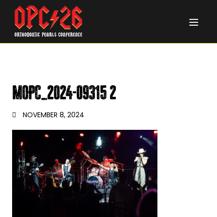
MOPC_2024-09315 2
NOVEMBER 8, 2024