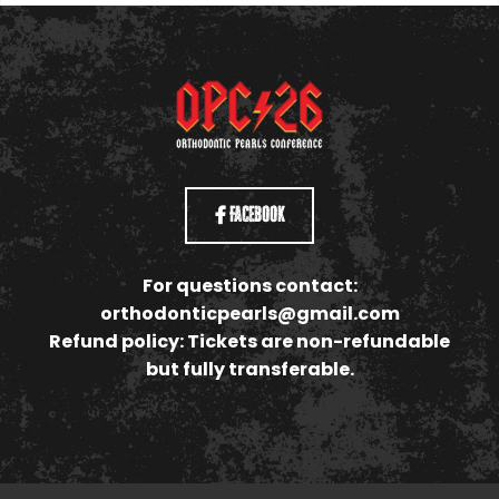
Facebook
For questions contact:
orthodonticpearls@gmail.com
Refund policy: Tickets are non-refundable
but fully transferable.