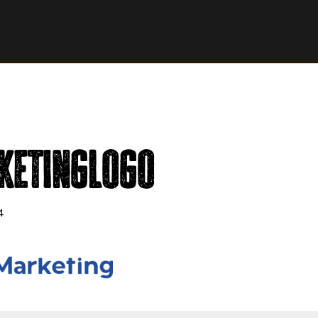
ketingLogo
4