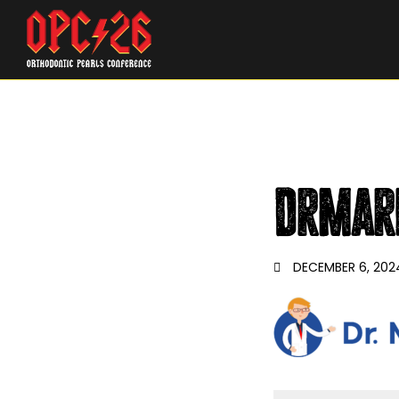
DrMar
DECEMBER 6, 202