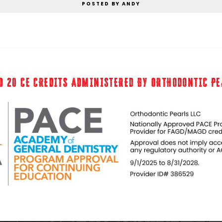
POSTED BY ANDY
O 20 CE CREDITS ADMINISTERED BY ORTHODONTIC P