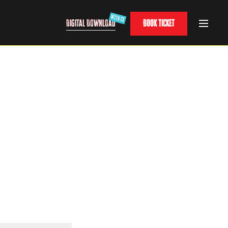
Digital Download
Book Ticket