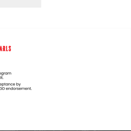
EARLS