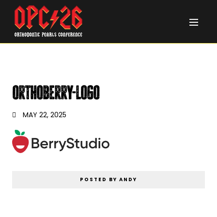
orthoberry-logo
MAY 22, 2025
POSTED BY ANDY