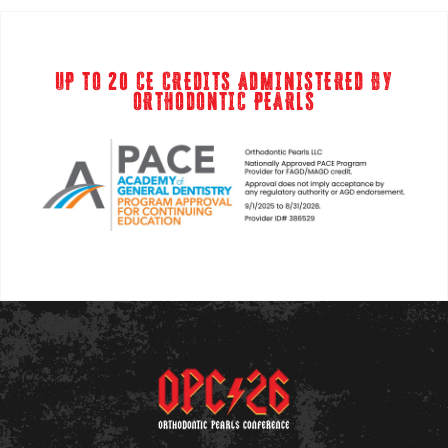
UP TO 20 CE CREDITS ADMINISTERED BY
ORTHODONTIC PEARLS