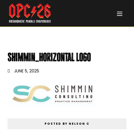
Shimmin_horizontal logo
JUNE 5, 2025
POSTED BY NELSON C