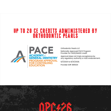
UP TO 20 CE CREDITS ADMINISTERED BY
ORTHODONTIC PEARLS