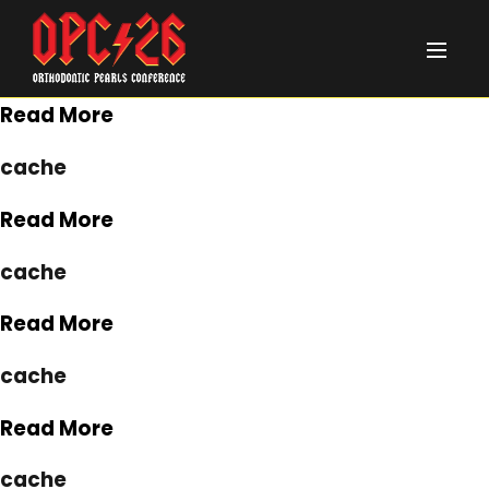
January 1, 2020
cache
Read More
cache
Read More
cache
Read More
cache
Read More
cache