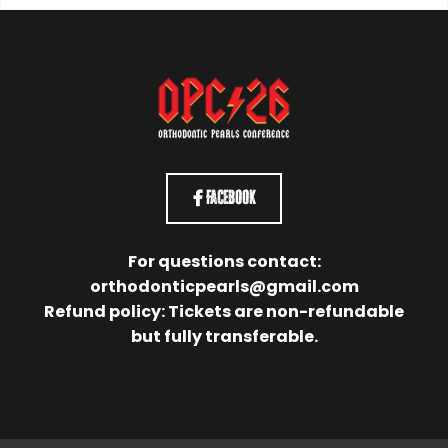
Facebook
For questions contact:
orthodonticpearls@gmail.com
Refund policy: Tickets are non-refundable
but fully transferable.