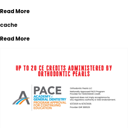
Read More
cache
Read More
UP TO 20 CE CREDITS ADMINISTERED BY
ORTHODONTIC PEARLS