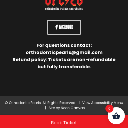
Facebook
For questions contact:
orthodonticpearls@gmail.com
Refund policy: Tickets are non-refundable
but fully transferable.
©
Orthodontic Pearls. All Rights Reserved. |
View Accessibility Menu
| Site by
Neon Canvas
0
Book Ticket