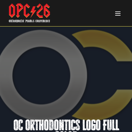
OC Orthodontics Logo FULL