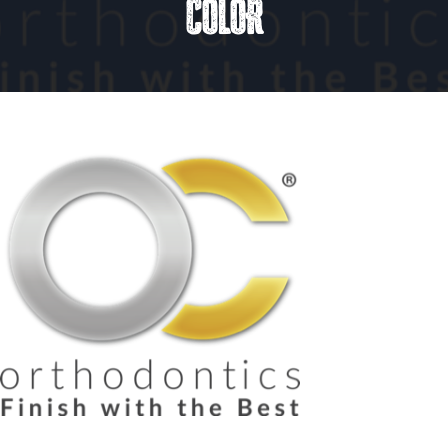
COLOR