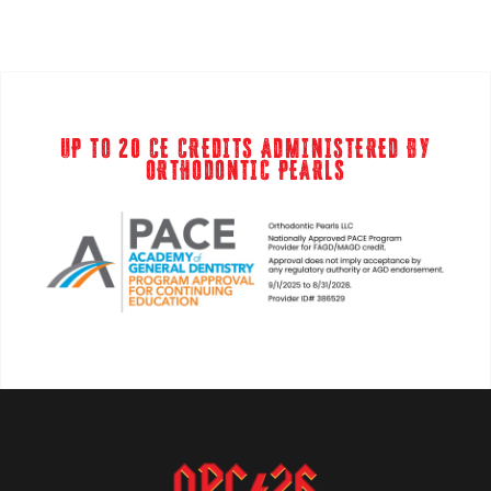
UP TO 20 CE CREDITS ADMINISTERED BY
ORTHODONTIC PEARLS