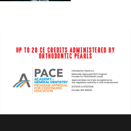
UP TO 20 CE CREDITS ADMINISTERED BY
ORTHODONTIC PEARLS