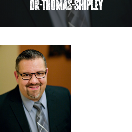
Dr-Thomas-Shipley