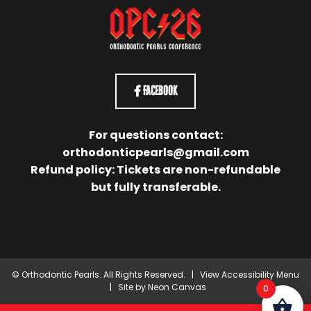
Facebook
For questions contact:
orthodonticpearls@gmail.com
Refund policy: Tickets are non-refundable
but fully transferable.
©
Orthodontic Pearls. All Rights Reserved. |
View Accessibility Menu
| Site by
Neon Canvas
0