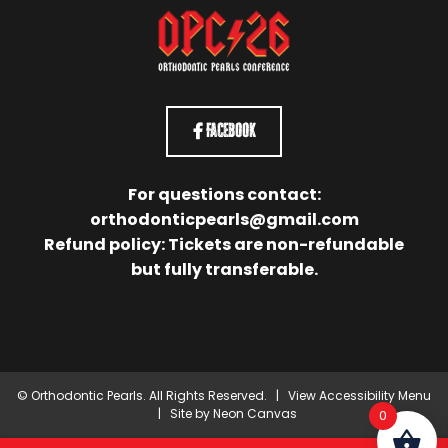
Facebook
For questions contact:
orthodonticpearls@gmail.com
Refund policy: Tickets are non-refundable
but fully transferable.
©
Orthodontic Pearls. All Rights Reserved. |
View Accessibility Menu
| Site by
Neon Canvas
0