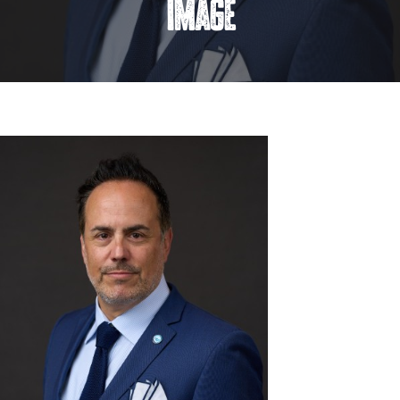
image