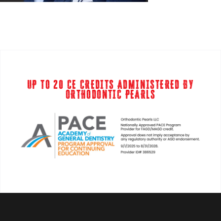
UP TO 20 CE CREDITS ADMINISTERED BY
ORTHODONTIC PEARLS