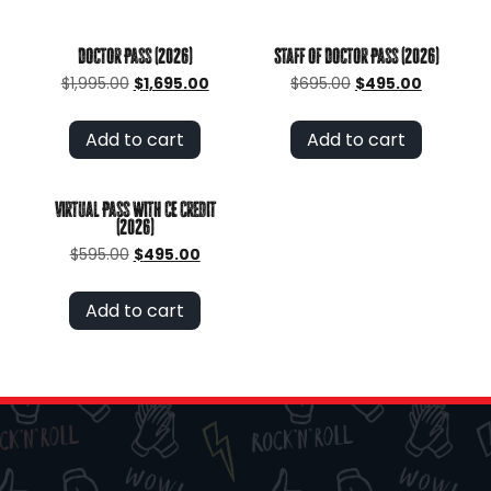
Doctor Pass (2026)
Staff of Doctor Pass (2026)
Original
Current
Original
Current
$
1,995.00
$
1,695.00
$
695.00
$
495.00
price
price
price
price
was:
is:
was:
is:
Add to cart
Add to cart
$1,995.00.
$1,695.00.
$695.00.
$495.00.
Virtual Pass with CE Credit
(2026)
Original
Current
$
595.00
$
495.00
price
price
was:
is:
Add to cart
$595.00.
$495.00.