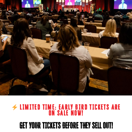
LIMITED TIME: EARLY BIRD TICKETS ARE
ON SALE NOW!
GET YOUR TICKETS BEFORE THEY SELL OUT!