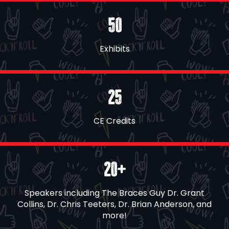
50
Exhibits
25
CE Credits
20+
Speakers including The Braces Guy Dr. Grant
Collins, Dr. Chris Teeters, Dr. Brian Anderson, and
more!