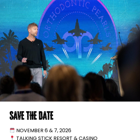
SAVE THE DATE
NOVEMBER 6 & 7, 2026
TALKING STICK RESORT & CASINO