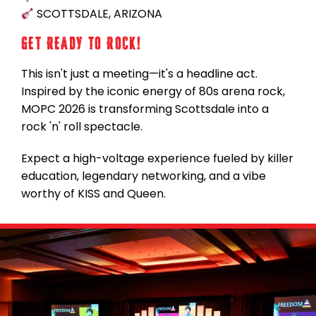
SCOTTSDALE, ARIZONA
GET READY TO ROCK!
This isn't just a meeting—it's a headline act.
Inspired by the iconic energy of 80s arena rock,
MOPC 2026 is transforming Scottsdale into a
rock 'n' roll spectacle.
Expect a high-voltage experience fueled by killer
education, legendary networking, and a vibe
worthy of KISS and Queen.