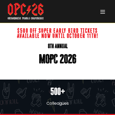
$500 OFF SUPER EARLY BIRD TICKETS
AVAILABLE NOW UNTIL OCTOBER 11th!
8th Annual
MOPC 2026
500+
Colleagues