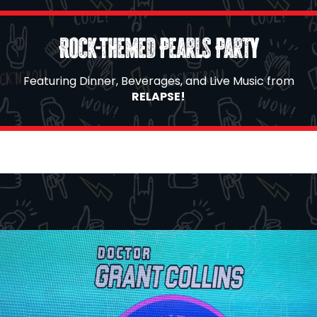
Rock-Themed Pearls Party
Featuring Dinner, Beverages, and Live Music from
RELAPSE!