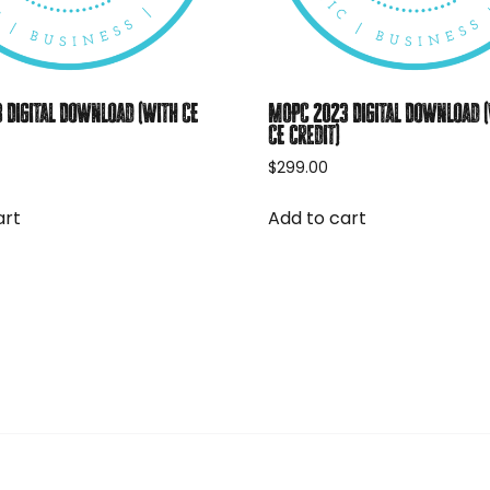
 Digital Download (with CE
MOPC 2023 Digital Download 
CE credit)
$
299.00
art
Add to cart