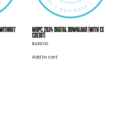
(without
MOPC 2024 Digital Download (with CE
credit)
$
499.00
Add to cart