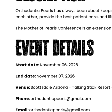
Orthodontic Pearls has always been about keeping
each other, provide the best patient care, and lif
The Mother of Pearls Conference is an extension
Event Details
Start date:
November 06, 2026
End date:
November 07, 2026
Venue:
Scottsdale Arizona - Talking Stick Resort
Phone:
orthodonticpearls@gmail.com
Email:
orthodonticpearls@gmail.com