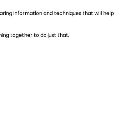
ring information and techniques that will help
ng together to do just that.