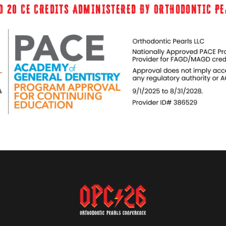
O 20 CE CREDITS ADMINISTERED BY ORTHODONTIC P