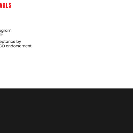
EARLS