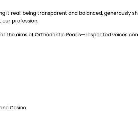
 it real: being transparent and balanced, generously sha
t our profession.
 of the aims of Orthodontic Pearls—respected voices comi
 and Casino