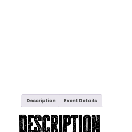
Description
Event Details
Description