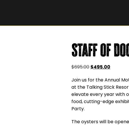
Staff of Do
Original
Current
$
695.00
$
495.00
price
price
Join us for the Annual Mo
was:
is:
at the Talking Stick Res
$695.00.
$495.00
elevate every year with o
food, cutting-edge exhibi
Party.
The oysters will be opened