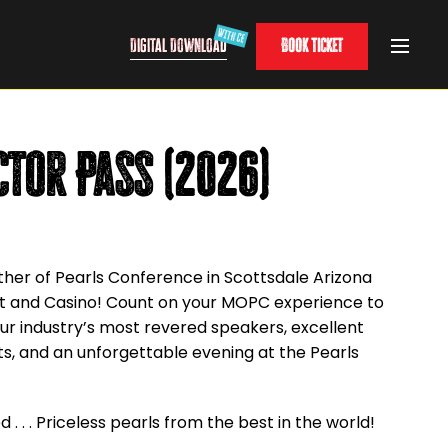
Digital Download
Book Ticket
ctor Pass (2026)
ther of Pearls Conference in Scottsdale Arizona
ort and Casino! Count on your MOPC experience to
.
ur industry’s most revered speakers, excellent
ts, and an unforgettable evening at the Pearls
 . . . Priceless pearls from the best in the world!