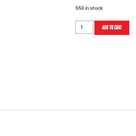
550 in stock
Staff
Add to cart
of
Doctor
Pass
(2026)
quantity