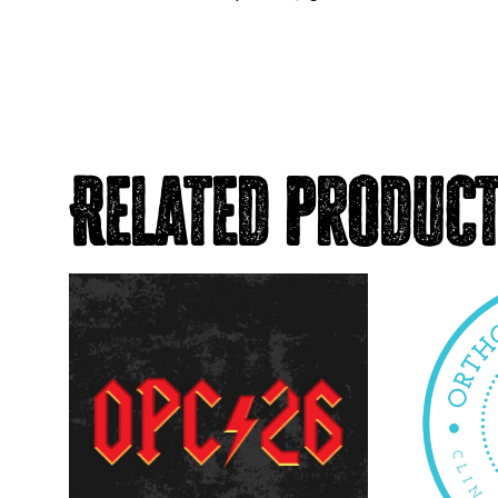
Related produc