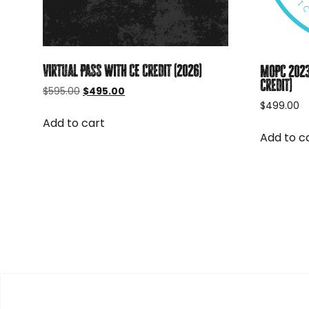
Virtual Pass with CE Credit (2026)
MOPC 2023
credit)
Original
Current
$
595.00
$
495.00
price
price
$
499.00
was:
is:
Add to cart
$595.00.
$495.00.
Add to c