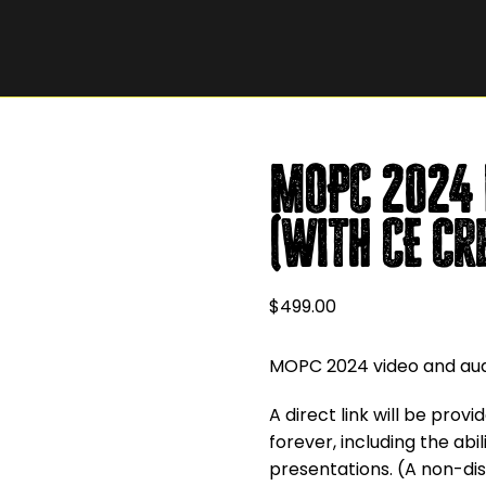
MOPC 2024 
(with CE cr
$
499.00
MOPC 2024 video and audi
A direct link will be prov
forever, including the ab
presentations. (A non-dis