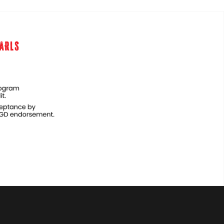
EARLS