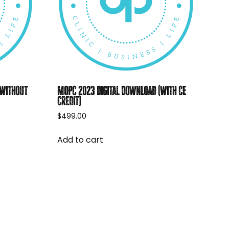
(without
MOPC 2023 Digital Download (with CE
credit)
$
499.00
Add to cart