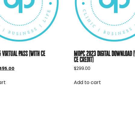
 Virtual Pass (With CE
MOPC 2023 Digital Download 
CE credit)
iginal
Current
495.00
$
299.00
rice
price
as:
is:
art
Add to cart
595.00.
$495.00.