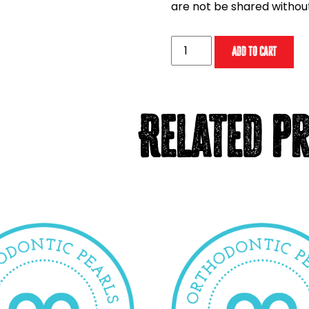
are not be shared withou
MOPC
Add to cart
2024
Digital
Download
(with
Related p
CE
credit)
quantity