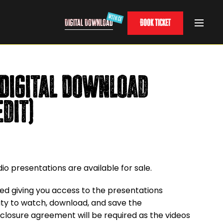
Digital Download
Book Ticket
Digital Download
edit)
o presentations are available for sale.
ided giving you access to the presentations
ility to watch, download, and save the
closure agreement will be required as the videos