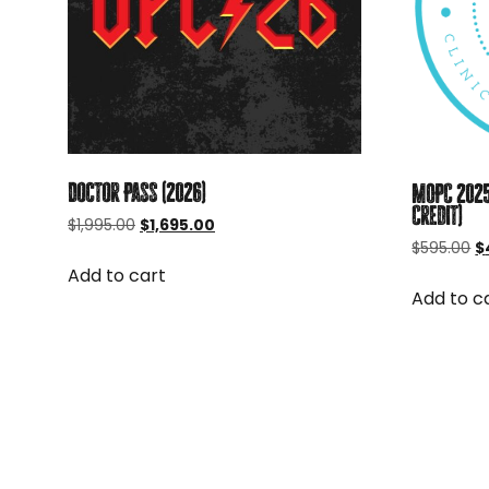
Doctor Pass (2026)
MOPC 2025
Credit)
Original
Current
$
1,995.00
$
1,695.00
price
price
Or
$
595.00
$
was:
is:
p
Add to cart
$1,995.00.
$1,695.00.
w
Add to c
$