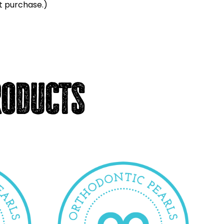
t purchase.)
roducts