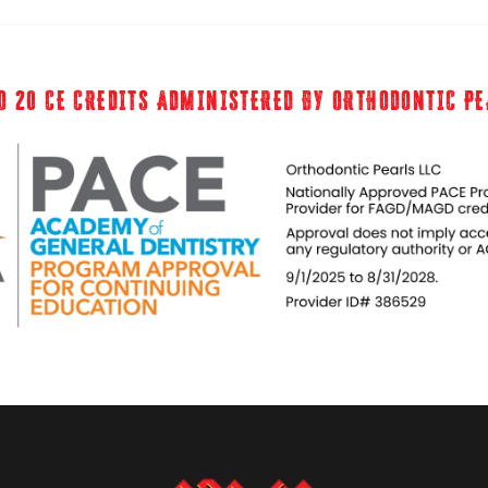
O 20 CE CREDITS ADMINISTERED BY ORTHODONTIC P