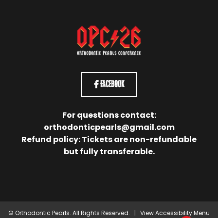
Facebook
For questions contact:
orthodonticpearls@gmail.com
Refund policy: Tickets are non-refundable
but fully transferable.
©
Orthodontic Pearls. All Rights Reserved. |
View Accessibility Menu