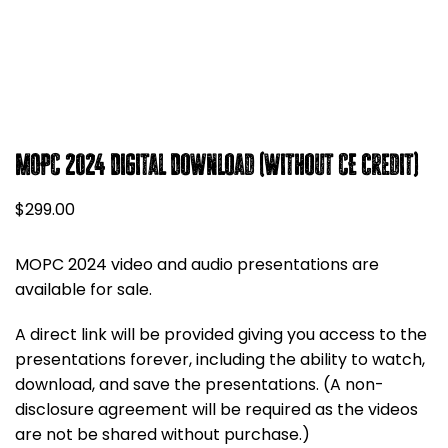
MOPC 2024 Digital Download (without CE credit)
$
299.00
MOPC 2024 video and audio presentations are
available for sale.
A direct link will be provided giving you access to the
presentations forever, including the ability to watch,
download, and save the presentations. (A non-
disclosure agreement will be required as the videos
are not be shared without purchase.)