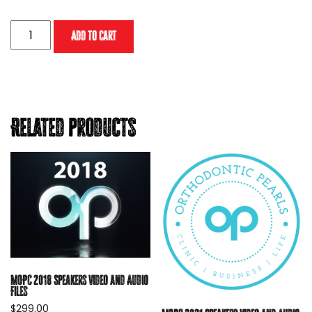
MOPC
Add to cart
2024
Digital
Download
(without
CE
Related products
credit)
quantity
MOPC 2018 Speakers Video and Audio
Files
$
299.00