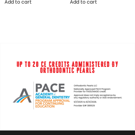
was:
is:
Add to cart
Add to cart
$399.00.
$299.00.
UP TO 20 CE CREDITS ADMINISTERED BY
ORTHODONTIC PEARLS