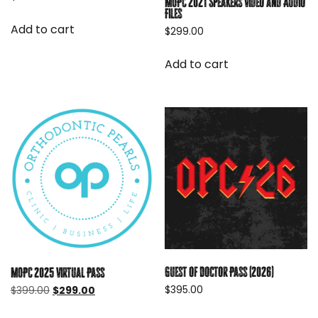
MOPC 2021 Speakers Video and Audio
Files
Add to cart
$
299.00
Add to cart
Guest of Doctor Pass (2026)
MOPC 2025 Virtual Pass
Original
Current
$
395.00
$
399.00
$
299.00
price
price