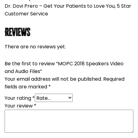
Dr. Dovi Prero – Get Your Patients to Love You, 5 Star
Customer Service
Reviews
There are no reviews yet.
Be the first to review “MOPC 2018 Speakers Video
and Audio Files”
Your email address will not be published.
Required
fields are marked
*
Your rating
*
Your review
*