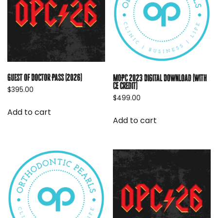
Guest of Doctor Pass (2026)
MOPC 2023 Digital Download (with
CE credit)
$
395.00
$
499.00
Add to cart
Add to cart