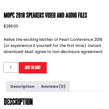
MOPC 2018 Speakers Video and Audio Files
$
299.00
Relive the exciting Mother of Pearl Conference 2018
(or experience it yourself for the first time). Instant
download! Must agree to non disclosure agreement.
MOPC
Add to cart
2018
Speakers
Video
Description
Reviews (0)
and
Audio
Description
Files
quantity