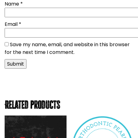
Name
*
Email
*
Save my name, email, and website in this browser
for the next time I comment.
Related products