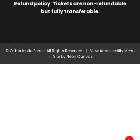
Refund policy: Tickets are non-refundable
but fully transferable.
©
Orthodontic Pearls. All Rights Reserved. |
View Accessibility Menu
| Site by
Neon Canvas