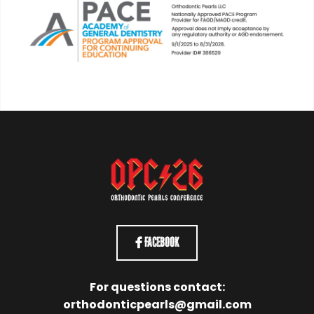
Facebook
For questions contact:
orthodonticpearls@gmail.com