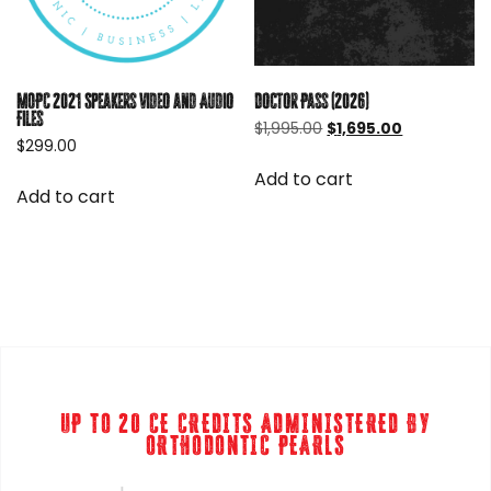
Doctor Pass (2026)
MOPC 2021 Speakers Video and Audio
Files
Original
Current
$
1,995.00
$
1,695.00
$
299.00
price
price
was:
is:
Add to cart
$1,995.00.
$1,695.00.
Add to cart
UP TO 20 CE CREDITS ADMINISTERED BY
ORTHODONTIC PEARLS