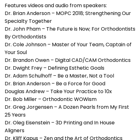
Features videos and audio from speakers:
Dr. Brian Anderson – MOPC 2018; Strengthening Our
Specialty Together
Dr. John Pham – The Future is Now; For Orthodontists
By Orthodontists
Dr. Cole Johnson – Master of Your Team, Captain of
Your Soul
Dr. Brandon Owen – Digital CAD/CAM Orthodontics
Dr. Dwight Frey – Defining Esthetic Goals
Dr. Adam Schulhoff – Be a Master, Not a Tool
Dr. Brian Anderson – Be a Force for Good
Douglas Andrew – Take Your Practice to 10x
Dr. Bob Miller – Orthodontic WOWism
Dr. Greg Jorgensen – A Dozen Pearls from My First
25 Years
Dr. Oleg Eisenstein – 3D Printing and In House
Aligners
Dr. Kliff Kapus – Zen and the Art of Orthodontics